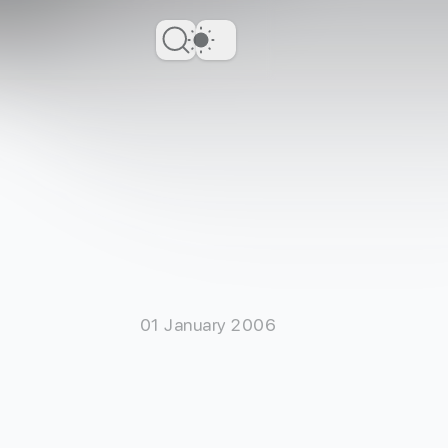
Dark Theme
01 January 2006