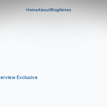
Home
About
Blog
Notes
erview Exclusive