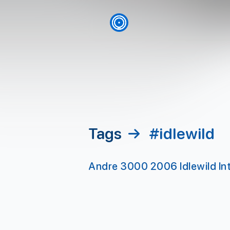
skip to content
Tags
→
#idlewild
Andre 3000 2006 Idlewild Int